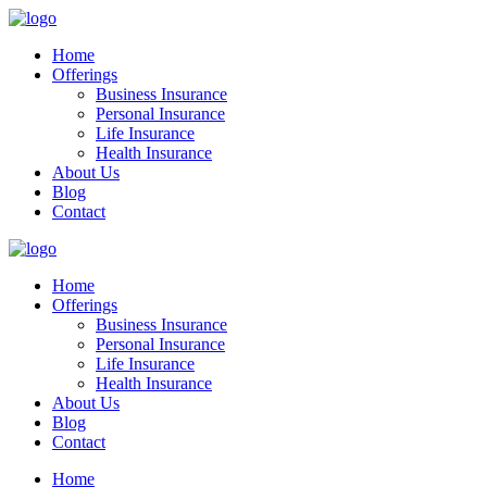
Home
Offerings
Business Insurance
Personal Insurance
Life Insurance
Health Insurance
About Us
Blog
Contact
Home
Offerings
Business Insurance
Personal Insurance
Life Insurance
Health Insurance
About Us
Blog
Contact
Home