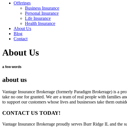
Offerings
Business Insurance
Personal Insurance
Life Insurance
Health Insurance
About Us
Blog
Contact
About Us
a few words
about us
Vantage Insurance Brokerage (formerly Paradigm Brokerage) is a profe
take no one for granted. We are a team of real people with families and 
to support our customers whose lives and businesses take them outside 
CONTACT US TODAY!
Vantage Insurance Brokerage proudly serves Burr Ridge IL and the 