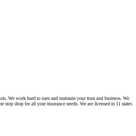
nois. We work hard to earn and maintain your trust and business. We
one stop shop for all your insurance needs. We are licensed in 11 states