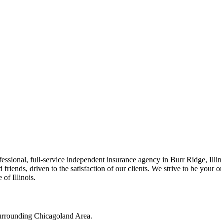
ssional, full-service independent insurance agency in Burr Ridge, Illi
friends, driven to the satisfaction of our clients. We strive to be your 
of Illinois.
surrounding Chicagoland Area.